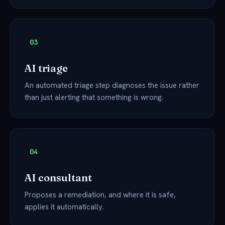
03
AI triage
An automated triage step diagnoses the issue rather
than just alerting that something is wrong.
04
AI consultant
Proposes a remediation, and where it is safe,
applies it automatically.