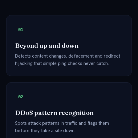
01
Beyond up and down
Detects content changes, defacement and redirect
hijacking that simple ping checks never catch.
02
DDoS pattern recognition
Spots attack patterns in traffic and flags them
before they take a site down.