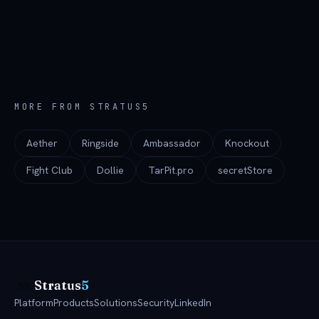
MORE FROM STRATUS5
Aether
Ringside
Ambassador
Knockout
Fight Club
Dollie
TarPit.pro
secretStore
Stratus
5
S5
Platform
Products
Solutions
Security
LinkedIn