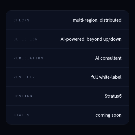
multi-region, distributed
CHECKS
AI-powered, beyond up/down
DETECTION
AI consultant
REMEDIATION
full white-label
RESELLER
Stratus5
HOSTING
coming soon
STATUS