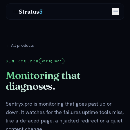
Stratus
5
S5
← All products
SENTRYX.PRO
coming soon
Monitoring that
diagnoses.
Sentryx.pro is monitoring that goes past up or
down. It watches for the failures uptime tools miss,
like a defaced page, a hijacked redirect or a quiet
content change.