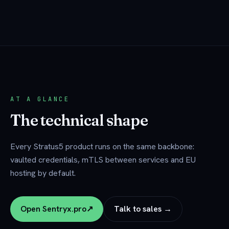
AT A GLANCE
The technical shape
Every Stratus5 product runs on the same backbone:
vaulted credentials, mTLS between services and EU
hosting by default.
Open Sentryx.pro
↗
Talk to sales →