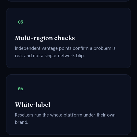
05
Multi-region checks
Independent vantage points confirm a problem is
real and not a single-network blip.
06
White-label
Resellers run the whole platform under their own
brand.