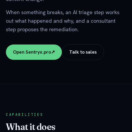
When something breaks, an AI triage step works
out what happened and why, and a consultant
step proposes the remediation.
Open Sentryx.pro
↗
Talk to sales
CAPABILITIES
What it does